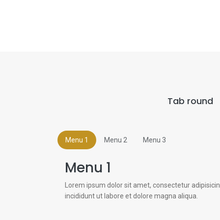
Tab round
Menu 1
Menu 2
Menu 3
Menu 1
Lorem ipsum dolor sit amet, consectetur adipisici
incididunt ut labore et dolore magna aliqua.