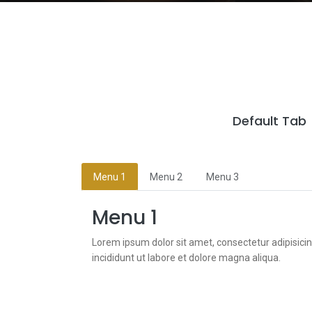
Default Tab
Menu 1
Menu 2
Menu 3
Menu 1
Lorem ipsum dolor sit amet, consectetur adipisici
incididunt ut labore et dolore magna aliqua.