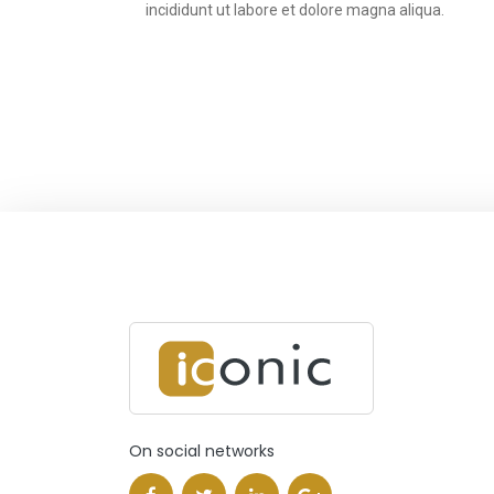
incididunt ut labore et dolore magna aliqua.
On social networks