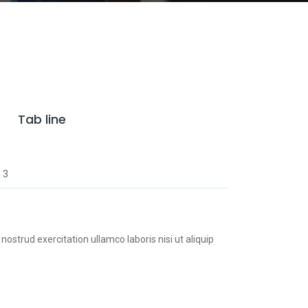
Tab line
 3
ostrud exercitation ullamco laboris nisi ut aliquip