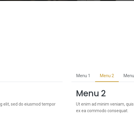
Menu 1
Menu 2
Menu
Menu 2
ng elit, sed do eiusmod tempor
Ut enim ad minim veniam, quis n
ex ea commodo consequat.