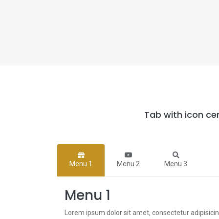
Tab with icon ce
Menu 1
Menu 2
Menu 3
Menu 1
Lorem ipsum dolor sit amet, consectetur adipisici