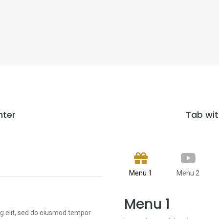
nter
Tab wit
Menu 1
Menu 2
Menu 1
ng elit, sed do eiusmod tempor