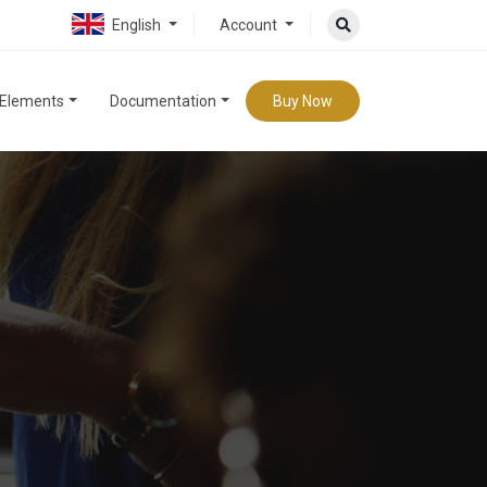
English
Account
Elements
Documentation
Buy Now