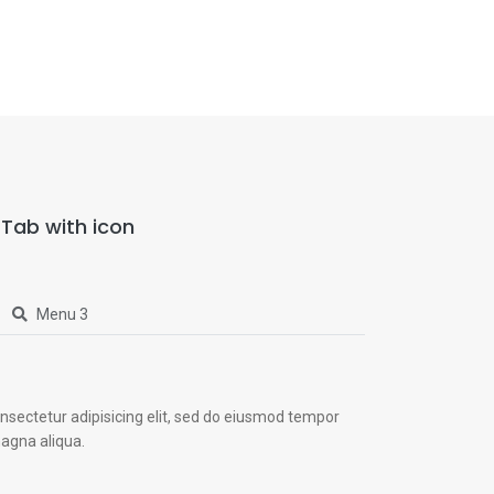
Tab with icon
Menu 3
nsectetur adipisicing elit, sed do eiusmod tempor
magna aliqua.