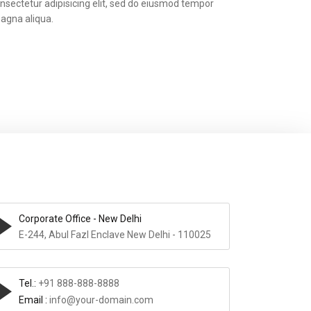
nsectetur adipisicing elit, sed do eiusmod tempor
magna aliqua.
Corporate Office - New Delhi
E-244, Abul Fazl Enclave New Delhi - 110025
Tel.:
+91 888-888-8888
Email :
info@your-domain.com