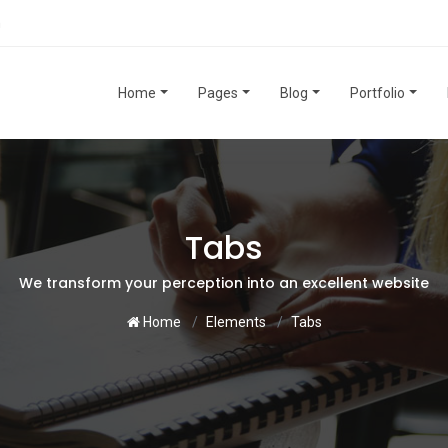
m
Home
Pages
Blog
Portfolio
Tabs
We transform your perception into an excellent website
Home
Elements
Tabs