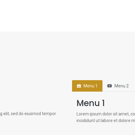
Menu 1
Menu 2
Menu 1
ng elit, sed do eiusmod tempor
Lorem ipsum dolor sit amet, co
incididunt ut labore et dolore 