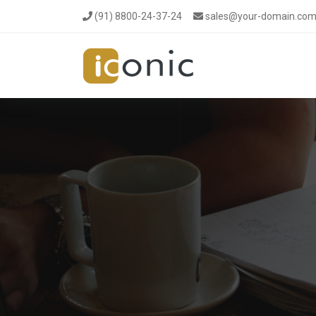
(91) 8800-24-37-24
sales@your-domain.co