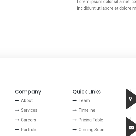
Lorem ipsum dolor sit amet, co
incididunt ut labore et dolore 
Company
Quick LInks
About
Team
Services
Timeline
Careers
Pricing Table
Portfolio
Coming Soon