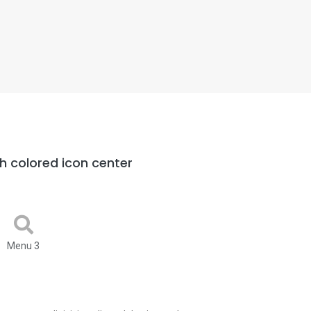
h colored icon center
Menu 3