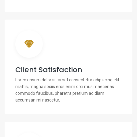
Client Satisfaction
Lorem ipsum dolor sit amet consectetur adipiscing elit
mattis, magna sociis eros enim orci mus maecenas
commodo faucibus, pharetra pretium ad diam
accumsan mi nascetur.