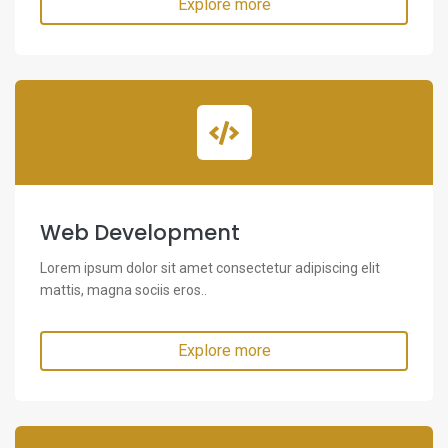
Explore more
Web Development
Lorem ipsum dolor sit amet consectetur adipiscing elit
mattis, magna sociis eros..
Explore more