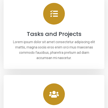
Tasks and Projects
Lorem ipsum dolor sit amet consectetur adipiscing elit
mattis, magna sociis eros enim orci mus maecenas
commodo faucibus, pharetra pretium ad diam
accumsan mi nascetur.