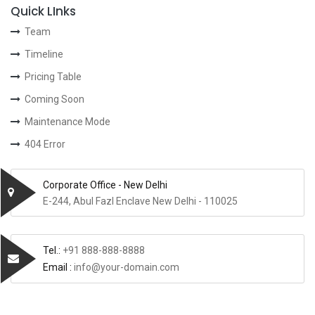
Quick LInks
Team
Timeline
Pricing Table
Coming Soon
Maintenance Mode
404 Error
Corporate Office - New Delhi
E-244, Abul Fazl Enclave New Delhi - 110025
Tel.:
+91 888-888-8888
Email :
info@your-domain.com