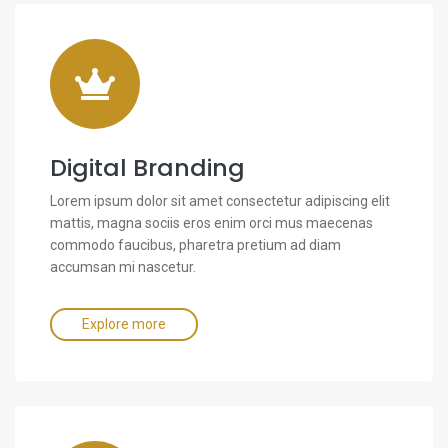
Digital Branding
Lorem ipsum dolor sit amet consectetur adipiscing elit
mattis, magna sociis eros enim orci mus maecenas
commodo faucibus, pharetra pretium ad diam
accumsan mi nascetur.
Explore more