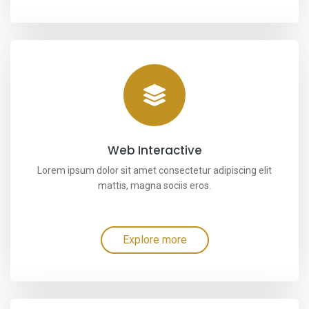
Web Interactive
Lorem ipsum dolor sit amet consectetur adipiscing elit
mattis, magna sociis eros.
Explore more