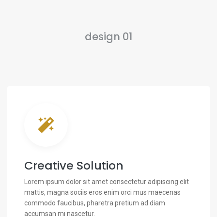
design 01
Creative Solution
Lorem ipsum dolor sit amet consectetur adipiscing elit
mattis, magna sociis eros enim orci mus maecenas
commodo faucibus, pharetra pretium ad diam
accumsan mi nascetur.