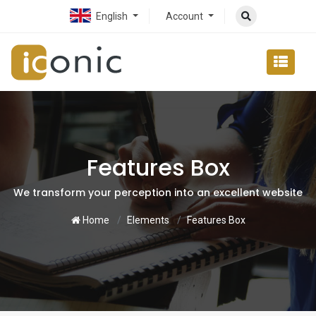
English
Account
Features Box
We transform your perception into an excellent website
Home
Elements
Features Box