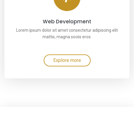
Web Development
Lorem ipsum dolor sit amet consectetur adipiscing elit
mattis, magna sociis eros.
Explore more