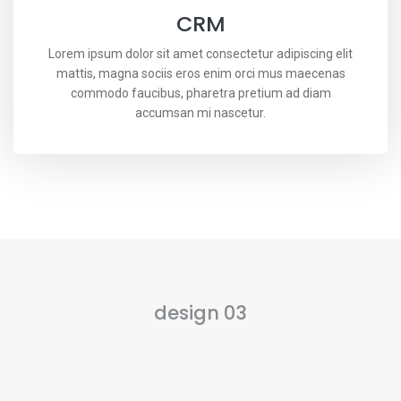
CRM
Lorem ipsum dolor sit amet consectetur adipiscing elit
mattis, magna sociis eros enim orci mus maecenas
commodo faucibus, pharetra pretium ad diam
accumsan mi nascetur.
design 03