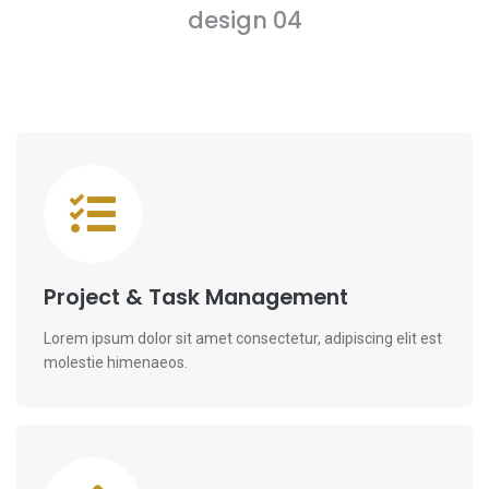
design 04
Project & Task Management
Lorem ipsum dolor sit amet consectetur, adipiscing elit est
molestie himenaeos.