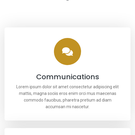
Communications
Lorem ipsum dolor sit amet consectetur adipiscing elit
mattis, magna sociis eros enim orci mus maecenas
commodo faucibus, pharetra pretium ad diam
accumsan mi nascetur.