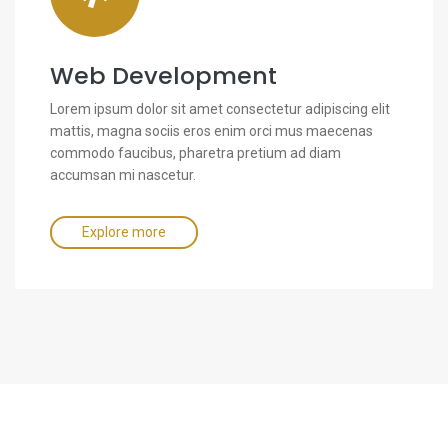
Web Development
Lorem ipsum dolor sit amet consectetur adipiscing elit
mattis, magna sociis eros enim orci mus maecenas
commodo faucibus, pharetra pretium ad diam
accumsan mi nascetur.
Explore more