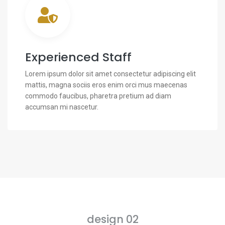
Experienced Staff
Lorem ipsum dolor sit amet consectetur adipiscing elit
mattis, magna sociis eros enim orci mus maecenas
commodo faucibus, pharetra pretium ad diam
accumsan mi nascetur.
design 02