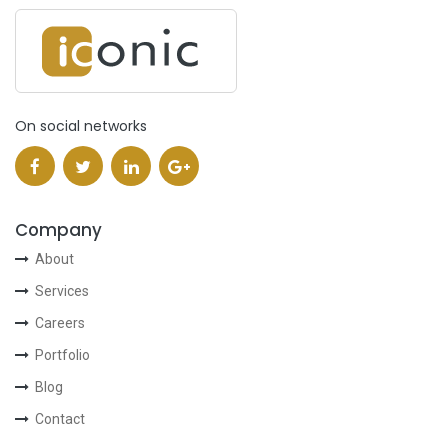
On social networks
Company
About
Services
Careers
Portfolio
Blog
Contact