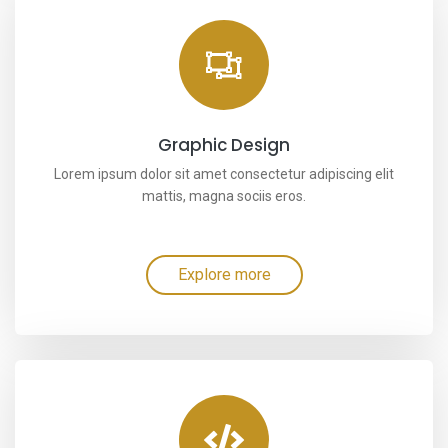
Graphic Design
Lorem ipsum dolor sit amet consectetur adipiscing elit
mattis, magna sociis eros.
Explore more