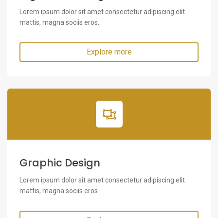
Lorem ipsum dolor sit amet consectetur adipiscing elit
mattis, magna sociis eros..
Explore more
Graphic Design
Lorem ipsum dolor sit amet consectetur adipiscing elit
mattis, magna sociis eros..