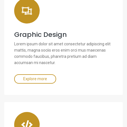
Graphic Design
Lorem ipsum dolor sit amet consectetur adipiscing elit
mattis, magna sociis eros enim orci mus maecenas
commodo faucibus, pharetra pretium ad diam
accumsan mi nascetur.
Explore more