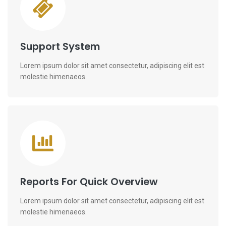
Support System
Lorem ipsum dolor sit amet consectetur, adipiscing elit est
molestie himenaeos.
Reports For Quick Overview
Lorem ipsum dolor sit amet consectetur, adipiscing elit est
molestie himenaeos.