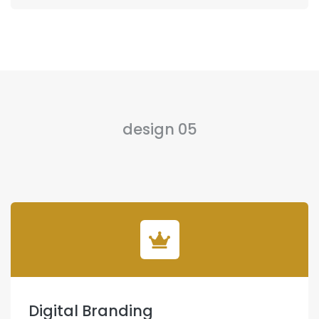
design 05
Digital Branding