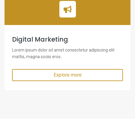
Digital Marketing
Lorem ipsum dolor sit amet consectetur adipiscing elit
mattis, magna sociis eros..
Explore more