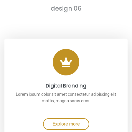
design 06
Digital Branding
Lorem ipsum dolor sit amet consectetur adipiscing elit
mattis, magna sociis eros.
Explore more