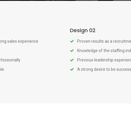
Design 02
rong sales experience
Proven results as a recruitme
Knowledge of the staffing in
ofessionally
Previous leadership experienc
ple
A strong desire to be success