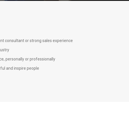
nt consultant or strong sales experience
dustry
e, personally or professionally
ful and inspire people