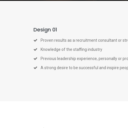
Design 01
Proven results as a recruitment consultant or st
Knowledge of the staffing industry
Previous leadership experience, personally or pr
A strong desire to be successful and inspire peo