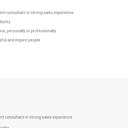
ent consultant or strong sales experience
dustry
ce, personally or professionally
sful and inspire people
nt consultant or strong sales experience
dustry