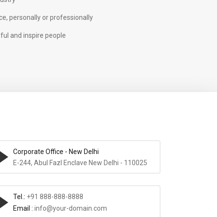
e, personally or professionally
ful and inspire people
Corporate Office - New Delhi
E-244, Abul Fazl Enclave New Delhi - 110025
Tel.:
+91 888-888-8888
Email :
info@your-domain.com