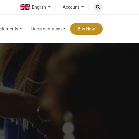
English
Account
Elements
Documentation
Buy Now