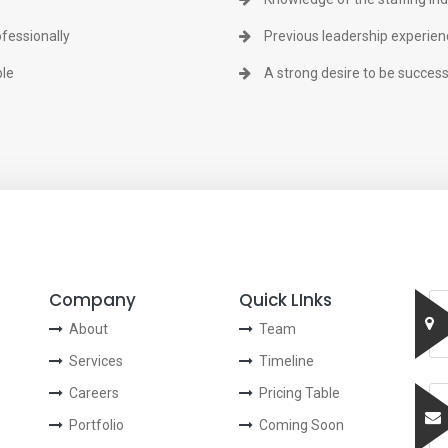
ofessionally
Previous leadership experienc
ple
A strong desire to be success
Company
Quick LInks
About
Team
Services
Timeline
Careers
Pricing Table
Portfolio
Coming Soon