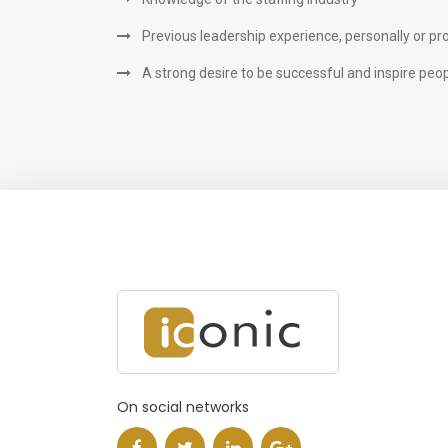
Previous leadership experience, personally or pr
A strong desire to be successful and inspire peo
On social networks