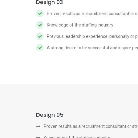
Design 03
Proven results as a recruitment consultant or 
Knowledge of the staffing industry
Previous leadership experience, personally or p
A strong desire to be successful and inspire pe
Design 05
Proven results as a recruitment consultant or st
Knowledge of the staffing industry