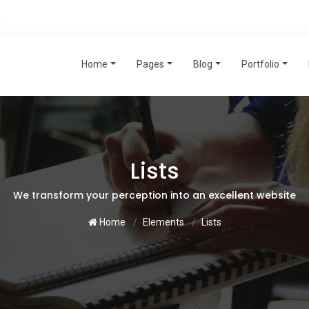
m
Home
Pages
Blog
Portfolio
Lists
We transform your perception into an excellent website
Home
Elements
Lists