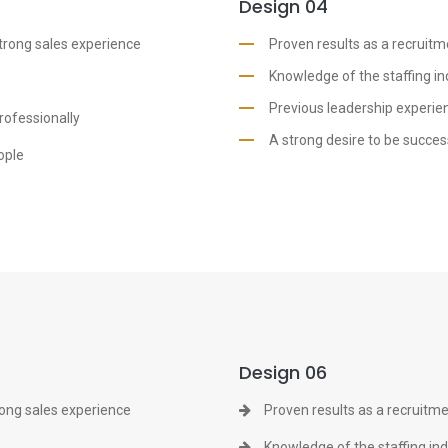
Design 04
strong sales experience
Proven results as a recruitm
Knowledge of the staffing in
Previous leadership experien
rofessionally
A strong desire to be succes
ople
Design 06
rong sales experience
Proven results as a recruitme
Knowledge of the staffing in