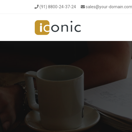
(91) 8800-24-37-24
sales@your-domain.co